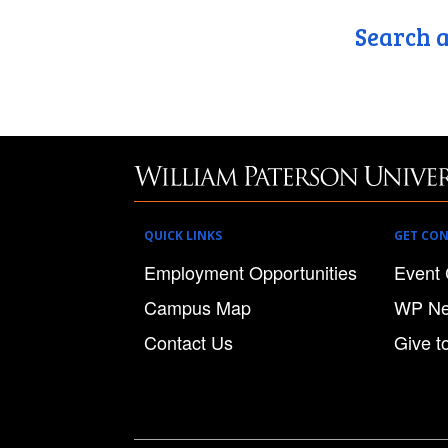
Search a
QUICK LINKS
GET CO
Employment Opportunities
Event 
Campus Map
WP N
Contact Us
Give t