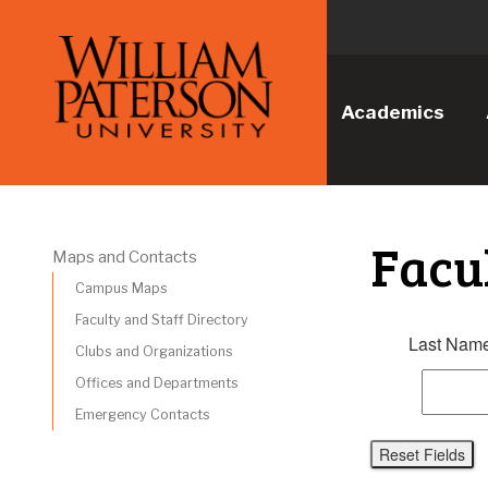
Academics
Facu
Maps and Contacts
Campus Maps
Faculty and Staff Directory
Last Name
Clubs and Organizations
Offices and Departments
Emergency Contacts
Reset Fields