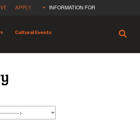
INFORMATION FOR
IVE
APPLY
cs
Cultural Events
ry