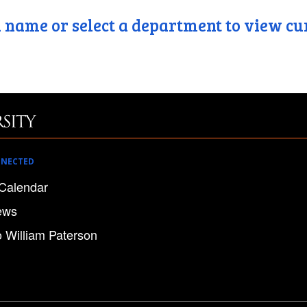
 name or select a department to view cu
NNECTED
Calendar
ews
o William Paterson