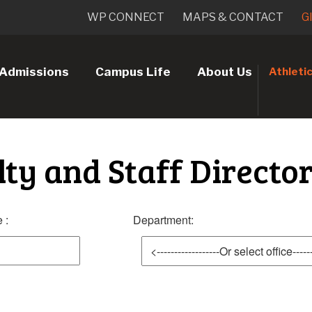
WP CONNECT
MAPS & CONTACT
G
Admissions
Campus Life
About Us
Athleti
lty and Staff Directo
 :
Department: