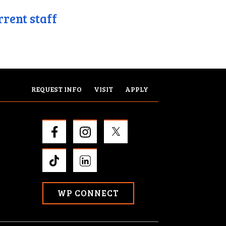
rrent staff
REQUEST INFO
VISIT
APPLY
WP CONNECT