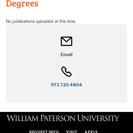
Degrees
No publications uploaded at this time.
Email
973 720 4804
REQUEST INFO
VISIT
APPLY