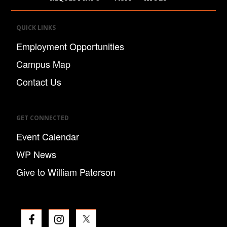
QUICK LINKS
Employment Opportunities
Campus Map
Contact Us
GET CONNECTED
Event Calendar
WP News
Give to William Paterson