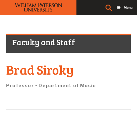
Faculty and Staff
Brad Siroky
Professor • Department of
Music