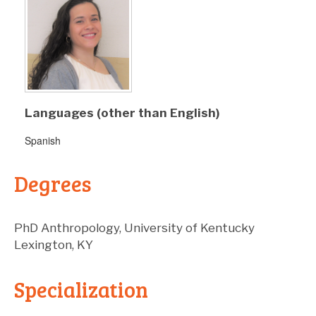
Languages (other than English)
Spanish
Degrees
PhD
Anthropology
,
University of Kentucky
Lexington
,
KY
Specialization