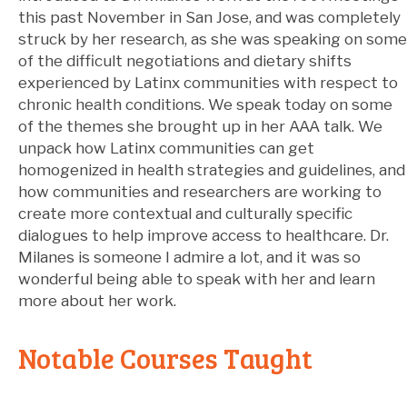
this past November in San Jose, and was completely
struck by her research, as she was speaking on some
of the difficult negotiations and dietary shifts
experienced by Latinx communities with respect to
chronic health conditions. We speak today on some
of the themes she brought up in her AAA talk. We
unpack how Latinx communities can get
homogenized in health strategies and guidelines, and
how communities and researchers are working to
create more contextual and culturally specific
dialogues to help improve access to healthcare. Dr.
Milanes is someone I admire a lot, and it was so
wonderful being able to speak with her and learn
more about her work.
Notable Courses Taught