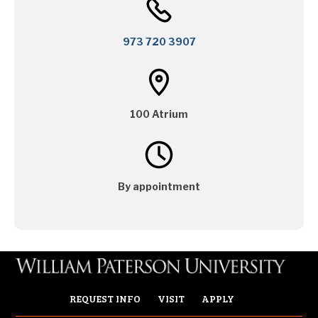
973 720 3907
100 Atrium
By appointment
REQUEST INFO
VISIT
APPLY