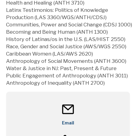
Health and Healing (ANTH 3710)
Latinx Testimonios: Politics of Knowledge
Production (LAS 3360/WGS/ANTH/CDSJ)
Communities, Power and Social Change (CDSJ 1000)
Becoming and Being Human (ANTH 1300)
History of Latinas/os in the U.S. (LAS/HIST 2550)
Race, Gender and Social Justice (AWS/WGS 2550)
Caribbean Women (LAS/AWS 2620)
Anthropology of Social Movements (ANTH 3600)
Water & Justice in NJ: Past, Present & Future
Public Engagement of Anthropology (ANTH 3011)
Anthropology of Inequality (ANTH 2700)
Email