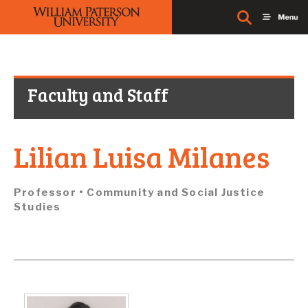
Faculty and Staff
Lilian Luisa Milanes
Professor • Community and Social Justice
Studies