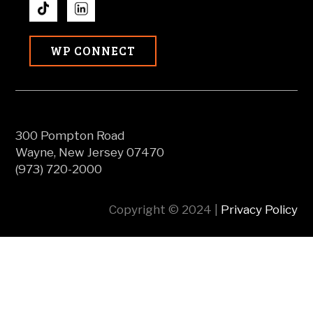
WP CONNECT
300 Pompton Road
Wayne, New Jersey 07470
(973) 720-2000
Copyright © 2024 |
Privacy Policy