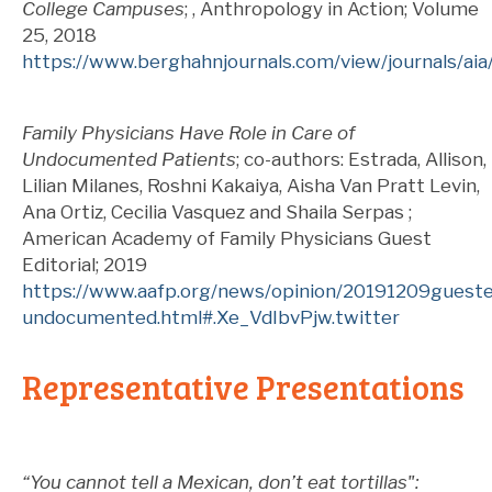
College Campuses
; , Anthropology in Action; Volume
25
, 2018
https://www.berghahnjournals.com/view/journals/aia
Family Physicians Have Role in Care of
Undocumented Patients
; co-authors: Estrada, Allison,
Lilian Milanes, Roshni Kakaiya, Aisha Van Pratt Levin,
Ana Ortiz, Cecilia Vasquez and Shaila Serpas ;
American Academy of Family Physicians Guest
Editorial; 2019
https://www.aafp.org/news/opinion/20191209guest
undocumented.html#.Xe_VdIbvPjw.twitter
Representative Presentations
“You cannot tell a Mexican, don’t eat tortillas":