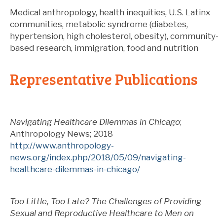
Medical anthropology, health inequities, U.S. Latinx
communities, metabolic syndrome (diabetes,
hypertension, high cholesterol, obesity), community-
based research, immigration, food and nutrition
Representative Publications
Navigating Healthcare Dilemmas in Chicago
;
Anthropology News; 2018
http://www.anthropology-
news.org/index.php/2018/05/09/navigating-
healthcare-dilemmas-in-chicago/
Too Little, Too Late? The Challenges of Providing
Sexual and Reproductive Healthcare to Men on