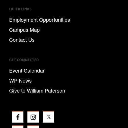
QUICK LINKS
Employment Opportunities
Campus Map
Contact Us
GET CONNECTED
Event Calendar
WP News
Give to William Paterson