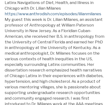
Latinx Navigations of Diet, Health, and Illness in
Chicago with Dr. Lilian Milanes
https://www.anthrodish.com/episodes/lilianmilanes
My guest this week is Dr. Lilian Milanes, an assistant
professor of Anthropology at William Paterson
University in New Jersey. As a Floridian Cuban-
American, she received her B.S. in anthropology from
the University of Central Florida and earned her PhD
in anthropology at the University of Kentucky. As a
medical anthropologist, Dr. Milanes focuses on the
various contexts of health inequities in the US,
especially surrounding Latinx communities. Her
dissertation research emphasized health narratives
of Chicago Latinx in their experiences with diabetes,
hypertension, and high cholesterol. As a product of
various mentoring villages, she is passionate about
supporting undergraduate research opportunities
and community engaged research. I was first
introduced to Dr. Milanes work at the AAA meetings