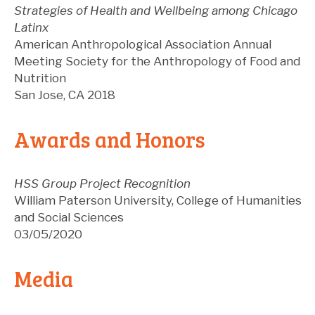
Strategies of Health and Wellbeing among Chicago
Latinx
American Anthropological Association Annual
Meeting
Society for the Anthropology of Food and
Nutrition
San Jose
,
CA
2018
Awards and Honors
HSS Group Project Recognition
William Paterson University, College of Humanities
and Social Sciences
03/05/2020
Media