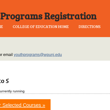
 Programs Registration
ME
COLLEGE OF EDUCATION HOME
DIRECTIONS
r email
youthprograms@wpunj.edu
to 5
rrently running
or Selected Courses »