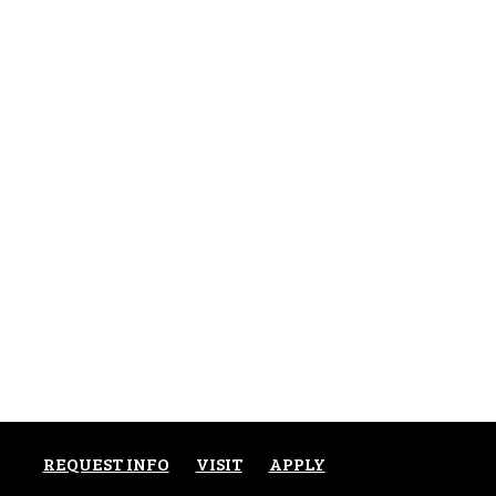
REQUEST INFO
VISIT
APPLY