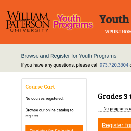
Youth
WPUNJ HO
Browse and Register for Youth Programs
If you have any questions, please call
973.720.3804
o
Course Cart
Grades 3 
No courses registered.
No programs cu
Browse our online catalog to
register.
Register f