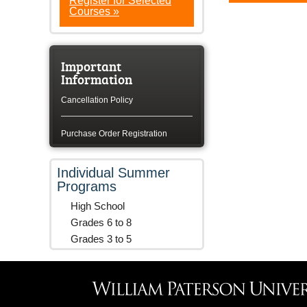
Register for Selected
Courses »
Important
Information
Cancellation Policy
Purchase Order Registration
Individual Summer
Programs
High School
Grades 6 to 8
Grades 3 to 5