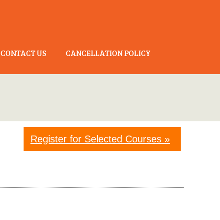
CONTACT US
CANCELLATION POLICY
Register for Selected Courses »