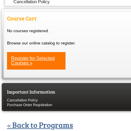
Cancellation Policy
Course Cart
No courses registered.
Browse our online catalog to register.
Register for Selected
Courses »
Important Information
Cancellation Policy
Purchase Order Registration
« Back to Programs