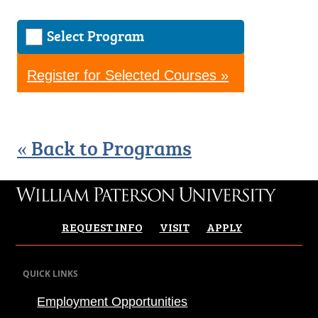
Select Program
Register for Selected Courses »
« Back to Programs
REQUEST INFO
VISIT
APPLY
QUICK LINKS
Employment Opportunities