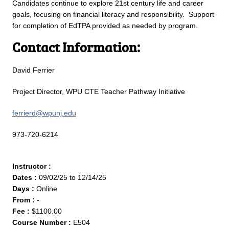
Candidates continue to explore 21st century life and career
goals, focusing on financial literacy and responsibility. Support
for completion of EdTPA provided as needed by program.
Contact Information:
David Ferrier
Project Director, WPU CTE Teacher Pathway Initiative
ferrierd@wpunj.edu
973-720-6214
Instructor :
Dates :
09/02/25 to 12/14/25
Days :
Online
From :
-
Fee :
$1100.00
Course Number :
E504