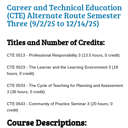
Career and Technical Education
(CTE) Alternate Route Semester
Three (9/2/25 to 12/14/25)
Titles and Number of Credits:
CTE 0513 - Professional Responsibility 3 (13.5 hours, 0 credit)
CTE 0523 - The Learner and the Learning Environment 3 (18
hours, 0 credit)
CTE 0533 - The Cycle of Teaching for Planning and Assessment
3 (36 hours, 0 credit)
CTE 0543 - Community of Practice Seminar 3 (20 hours, 0
credit)
Course Descriptions: