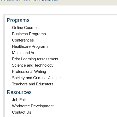
Programs
Online Courses
Business Programs
Conferences
Healthcare Programs
Music and Arts
Prior Learning Assessment
Science and Technology
Professional Writing
Society and Criminal Justice
Teachers and Educators
Resources
Job Fair
Workforce Development
Contact Us