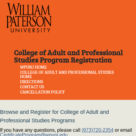
College of Adult and Professional
Studies Program Registration
WPUNJ HOME
COLLEGE OF ADULT AND PROFESSIONAL STUDIES
HOME
DIRECTIONS
CONTACT US
CANCELLATION POLICY
Browse and Register for College of Adult and
Professional Studies Programs
If you have any questions, please call
(973)720-2354
or email
CertificateProgram@wpunj.edu