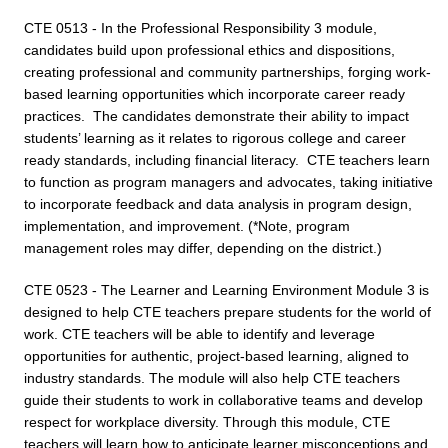
CTE 0513 - In the Professional Responsibility 3 module,
candidates build upon professional ethics and dispositions,
creating professional and community partnerships, forging work-
based learning opportunities which incorporate career ready
practices. The candidates demonstrate their ability to impact
students’ learning as it relates to rigorous college and career
ready standards, including financial literacy. CTE teachers learn
to function as program managers and advocates, taking initiative
to incorporate feedback and data analysis in program design,
implementation, and improvement. (*Note, program
management roles may differ, depending on the district.)
CTE 0523 - The Learner and Learning Environment Module 3 is
designed to help CTE teachers prepare students for the world of
work. CTE teachers will be able to identify and leverage
opportunities for authentic, project-based learning, aligned to
industry standards. The module will also help CTE teachers
guide their students to work in collaborative teams and develop
respect for workplace diversity. Through this module, CTE
teachers will learn how to anticipate learner misconceptions and