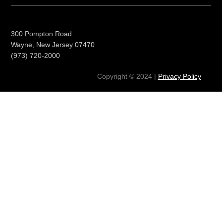
300 Pompton Road
Wayne, New Jersey 07470
(973) 720-2000
Copyright © 2024 |
Privacy Policy