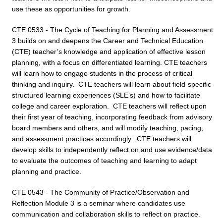
use these as opportunities for growth.
CTE 0533 - The Cycle of Teaching for Planning and Assessment
3 builds on and deepens the Career and Technical Education
(CTE) teacher’s knowledge and application of effective lesson
planning, with a focus on differentiated learning. CTE teachers
will learn how to engage students in the process of critical
thinking and inquiry. CTE teachers will learn about field-specific
structured learning experiences (SLE’s) and how to facilitate
college and career exploration. CTE teachers will reflect upon
their first year of teaching, incorporating feedback from advisory
board members and others, and will modify teaching, pacing,
and assessment practices accordingly. CTE teachers will
develop skills to independently reflect on and use evidence/data
to evaluate the outcomes of teaching and learning to adapt
planning and practice.
CTE 0543 - The Community of Practice/Observation and
Reflection Module 3 is a seminar where candidates use
communication and collaboration skills to reflect on practice.