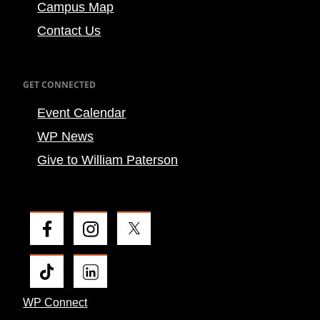
Campus Map
Contact Us
GET CONNECTED
Event Calendar
WP News
Give to William Paterson
WP Connect