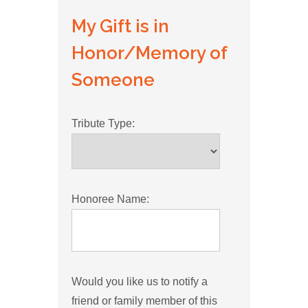
My Gift is in
Honor/Memory of
Someone
Tribute Type:
Honoree Name:
Would you like us to notify a
friend or family member of this