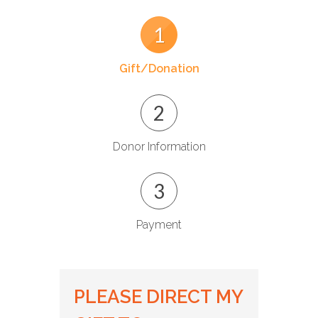
1
Gift/Donation
2
Donor Information
3
Payment
PLEASE DIRECT MY