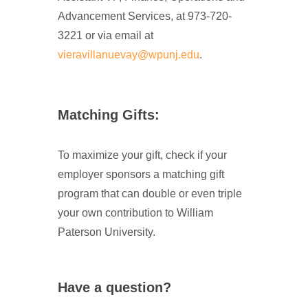
Advancement Services, at 973-720-
3221 or via email at
vieravillanuevay@wpunj.edu
.
Matching Gifts:
To maximize your gift, check if your
employer sponsors a matching gift
program that can double or even triple
your own contribution to William
Paterson University.
Have a question?