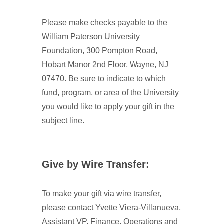
Please make checks payable to the
William Paterson University
Foundation, 300 Pompton Road,
Hobart Manor 2nd Floor, Wayne, NJ
07470. Be sure to indicate to which
fund, program, or area of the University
you would like to apply your gift in the
subject line.
Give by Wire Transfer:
To make your gift via wire transfer,
please contact Yvette Viera-Villanueva,
Assistant VP, Finance, Operations and