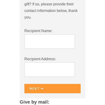
gift? If so, please provide their
contact information below, thank
you.
Recipient Name:
Recipient Address:
NEXT ⇒
Give by mail: