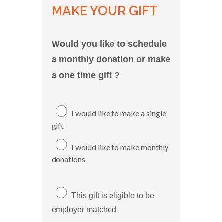
MAKE YOUR GIFT
Would you like to schedule
a monthly donation or make
a one time gift ?
I would like to make a single
gift
I would like to make monthly
donations
This gift is eligible to be
employer matched