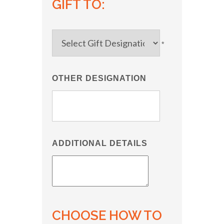
GIFT TO:
*
OTHER DESIGNATION
ADDITIONAL DETAILS
CHOOSE HOW TO