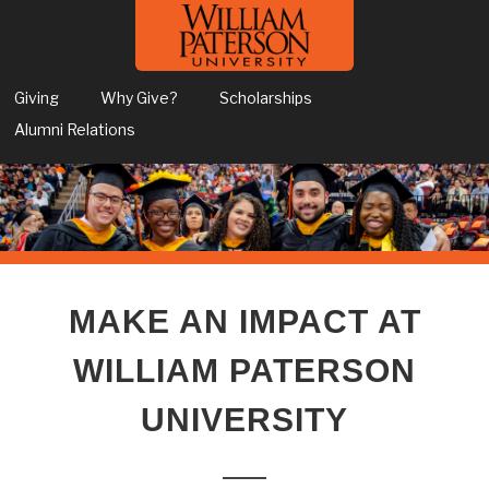
Giving
Why Give?
Scholarships
Alumni Relations
MAKE AN IMPACT AT
WILLIAM PATERSON
UNIVERSITY