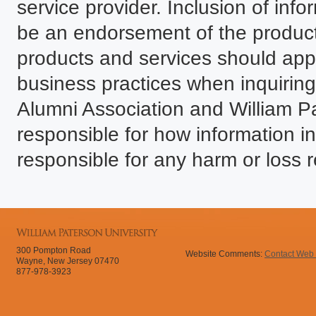
service provider. Inclusion of infor
be an endorsement of the product
products and services should ap
business practices when inquiring.
Alumni Association and William P
responsible for how information in
responsible for any harm or loss r
300 Pompton Road
Website Comments:
Contact Web
Wayne, New Jersey 07470
877-978-3923