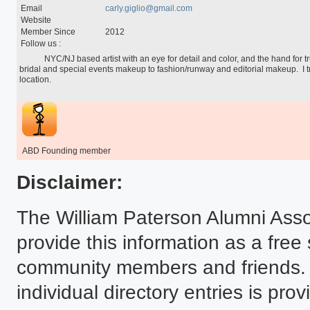
Special Programs
Email
carly.giglio@gmail.com
University Core Curriculum
Website
WPUNJ at Mercer
Member Since
2012
Follow us :
            NYC/NJ based artist with an eye for detail and color, and the hand for true artistry.  I do anything from 
bridal and special events makeup to fashion/runway and editorial makeup.  I t
location.

ABD Founding member
Disclaimer:
The William Paterson Alumni Asso
provide this information as a free
community members and friends. T
individual directory entries is p