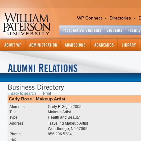
WP Connect
Directories
D
Academics
Colleges and Departments
Office of the Provost
Academic Calendar
Academic Support Services
Catalog - Graduate
« Back to search
Print
Catalog - Undergraduate
Carly Rose | Makeup Artist
Center for International Ed
Alumnus
Carly R Giglio 2005
Continuing and Professiona
Title
Makeup Artist
Education
Type
Health and Beauty
Course Information Lookup
Address
Traveling Makeup Artist
Graduate Studies and Res
Woodbridge, NJ 07095
Phone
856.296.5384
Information Technology
Fax