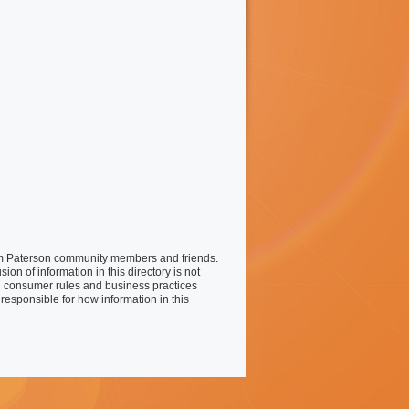
liam Paterson community members and friends.
on of information in this directory is not
 consumer rules and business practices
responsible for how information in this