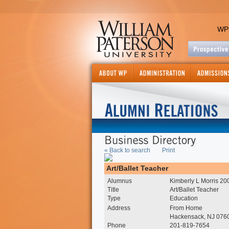
WP
« Back to search
Print
Art/Ballet Teacher
Alumnus
Kimberly L Morris 20
Title
Art/Ballet Teacher
Type
Education
Address
From Home
Hackensack, NJ 076
Phone
201-819-7654