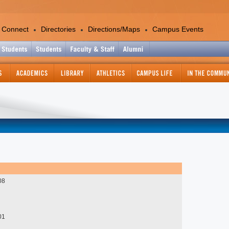
 Connect
Directories
Directions/Maps
Campus Events
Academics
Colleges and Departments
Office of the Provost
Academic Calendar
Academic Support Services
Catalog - Graduate
Catalog - Undergraduate
Center for International Education
Continuing and Professional
08
Education
Course Information Lookup
Graduate Studies and Research
01
Information Technology