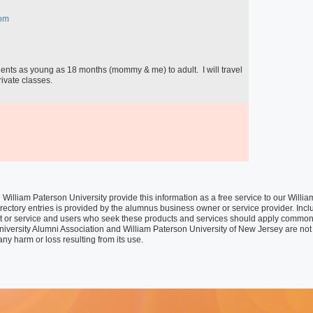
Special Programs
University Core Curriculum
om
WPUNJ at Mercer
ivate classes.

William Paterson University provide this information as a free service to our Wil
rectory entries is provided by the alumnus business owner or service provider. Inclusi
t or service and users who seek these products and services should apply common
niversity Alumni Association and William Paterson University of New Jersey are not 
any harm or loss resulting from its use.