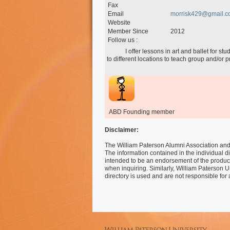
Fax
Email
morrisk429@gmail.c
Website
Member Since
2012
Follow us :
            I offer lessons in art and ballet for students as young as 18 months (mommy & me) to adult.  I will travel 
to different locations to teach group and/or pr
ABD Founding member
Disclaimer:
The William Paterson Alumni Association and 
The information contained in the individual di
intended to be an endorsement of the produc
when inquiring. Similarly, William Paterson U
directory is used and are not responsible for 