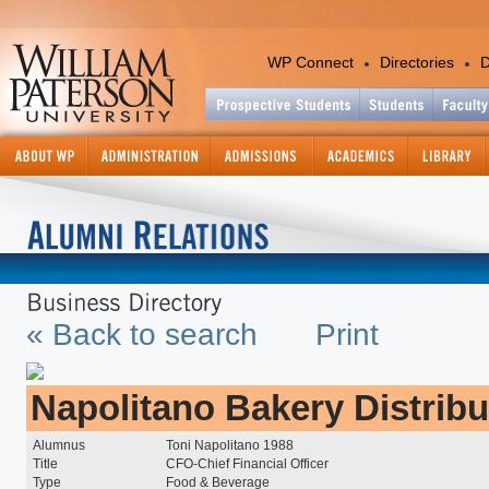
WP Connect
Directories
D
Academics
Colleges and Departments
Office of the Provost
Academic Calendar
Academic Support Services
Catalog - Graduate
« Back to search
Print
Catalog - Undergraduate
Center for International Ed
Continuing and Professiona
Education
Napolitano Bakery Distribu
Course Information Lookup
Graduate Studies and Res
Alumnus
Toni Napolitano 1988
Title
CFO-Chief Financial Officer
Information Technology
Type
Food & Beverage