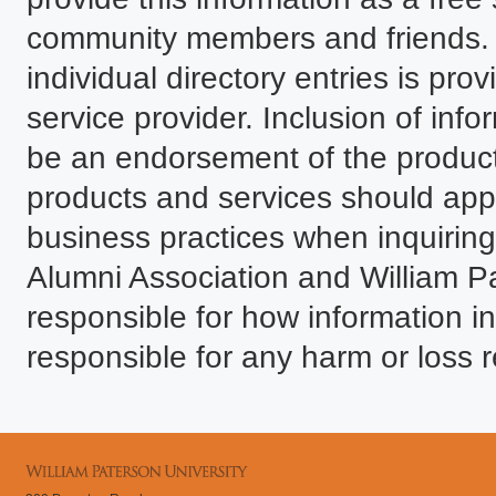
community members and friends. T
individual directory entries is p
service provider. Inclusion of infor
be an endorsement of the product
products and services should ap
business practices when inquiring.
Alumni Association and William P
responsible for how information in
responsible for any harm or loss r