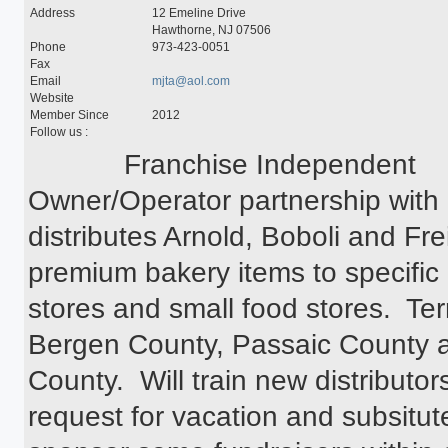
Special Programs
Address
12 Emeline Drive
University Core Curriculum
Hawthorne, NJ 07506
WPUNJ at Mercer
Phone
973-423-0051
Fax
Email
mjta@aol.com
Website
Member Since
2012
Follow us :
            Franchise Independent 
Owner/Operator partnership with
distributes Arnold, Boboli and Fre
premium bakery items to specific 
stores and small food stores.  Terr
Bergen County, Passaic County a
County.  Will train new distributor
request for vacation and subsitute 