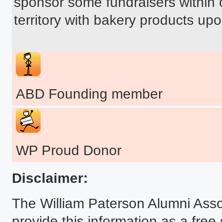
sponsor some fundraisers within o
territory with bakery products upo
ABD Founding member
WP Proud Donor
Disclaimer:
The William Paterson Alumni Asso
provide this information as a free