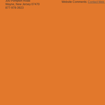
300 Pompton Road
Website Comments:
Contact Web
Wayne, New Jersey 07470
877-978-3923