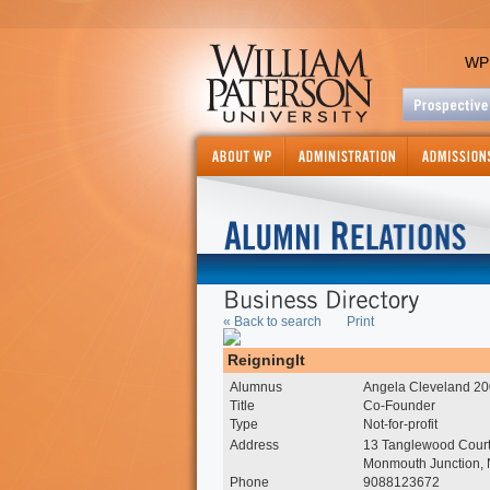
WP
« Back to search
Print
ReigningIt
Alumnus
Angela Cleveland 2
Title
Co-Founder
Type
Not-for-profit
Address
13 Tanglewood Cour
Monmouth Junction,
Phone
9088123672