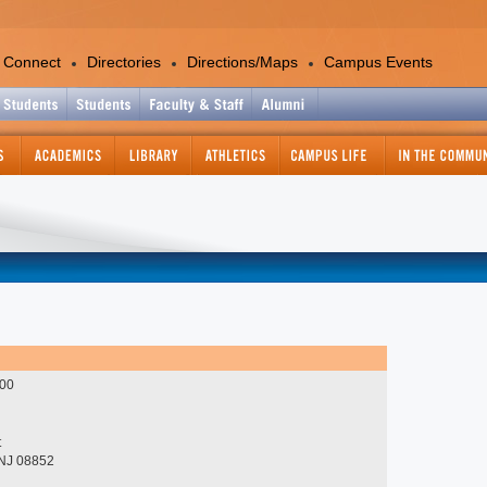
 Connect
Directories
Directions/Maps
Campus Events
Academics
Colleges and Departments
Office of the Provost
Academic Calendar
Academic Support Services
Catalog - Graduate
Catalog - Undergraduate
Center for International Education
Continuing and Professional
000
Education
Course Information Lookup
Graduate Studies and Research
t
 NJ 08852
Information Technology