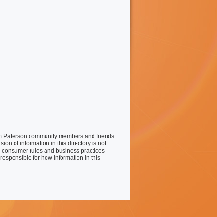
liam Paterson community members and friends.
on of information in this directory is not
 consumer rules and business practices
responsible for how information in this