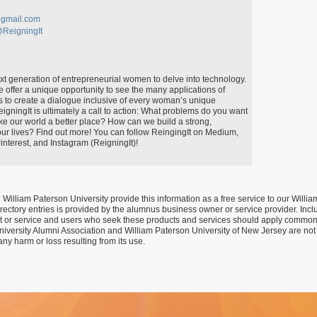
Special Programs
University Core Curriculum
gmail.com
@ReigningIt
WPUNJ at Mercer
 offer a unique opportunity to see the many applications of 
is to create a dialogue inclusive of every woman’s unique 
igningIt is ultimately a call to action: What problems do you want 
 our world a better place? How can we build a strong, 
r lives? Find out more! You can follow ReingingIt on Medium, 
nterest, and Instagram (ReigningIt)!

William Paterson University provide this information as a free service to our Wil
rectory entries is provided by the alumnus business owner or service provider. Inclusi
t or service and users who seek these products and services should apply common
niversity Alumni Association and William Paterson University of New Jersey are not 
any harm or loss resulting from its use.