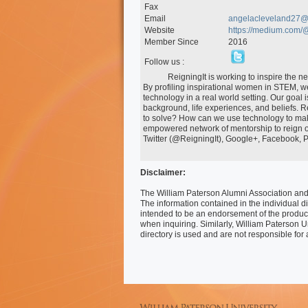
Fax
Email
angelacleveland27@
Website
https://medium.com/
Member Since
2016
Follow us :
            ReigningIt is working to inspire the next generation of entrepreneurial women to delve into technology. 
By profiling inspirational women in STEM, we
technology in a real world setting. Our goal 
background, life experiences, and beliefs. Re
to solve? How can we use technology to make
empowered network of mentorship to reign ou
Twitter (@ReigningIt), Google+, Facebook, Pi
Disclaimer:
The William Paterson Alumni Association and 
The information contained in the individual di
intended to be an endorsement of the produc
when inquiring. Similarly, William Paterson U
directory is used and are not responsible for 