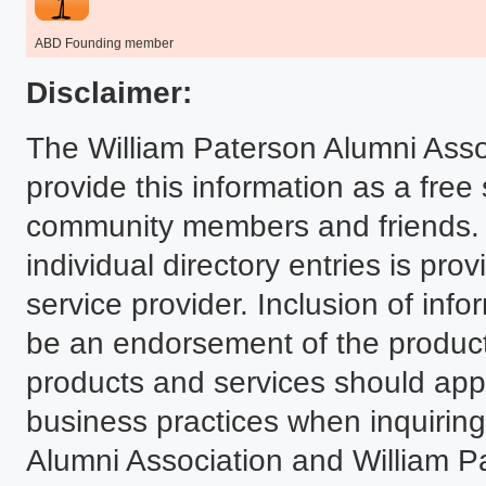
ABD Founding member
Disclaimer:
The William Paterson Alumni Asso
provide this information as a free
community members and friends. T
individual directory entries is p
service provider. Inclusion of infor
be an endorsement of the product
products and services should ap
business practices when inquiring.
Alumni Association and William P