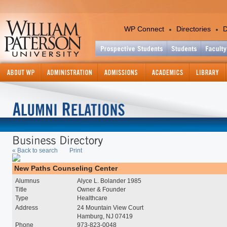
WP Connect
Directories
D
Academics
Colleges and Departments
Office of the Provost
Academic Calendar
Academic Support Services
Catalog - Graduate
« Back to search
Print
Catalog - Undergraduate
Center for International Ed
New Paths Counseling Center
Continuing and Professiona
Alumnus
Alyce L. Bolander 1985
Education
Title
Owner & Founder
Course Information Lookup
Type
Healthcare
Graduate Studies and Res
Address
24 Mountain View Court
Hamburg, NJ 07419
Information Technology
Phone
973-823-0048