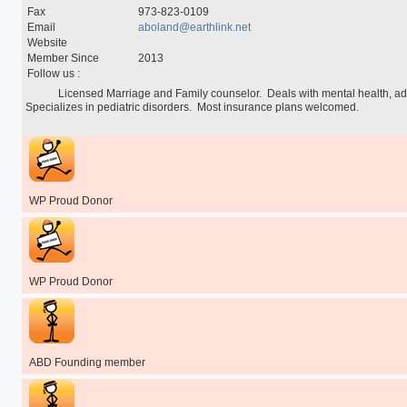
Special Programs
Fax
973-823-0109
University Core Curriculum
Email
aboland@earthlink.net
WPUNJ at Mercer
Website
Member Since
2013
Follow us :
            Licensed Marriage and Family counselor.  Deals with mental health, addiction, and family services.  
Specializes in pediatric disorders.  Most insurance plans welcomed.

WP Proud Donor
WP Proud Donor
ABD Founding member