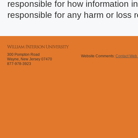
responsible for how information in
responsible for any harm or loss r
300 Pompton Road
Website Comments:
Contact Web
Wayne, New Jersey 07470
877-978-3923